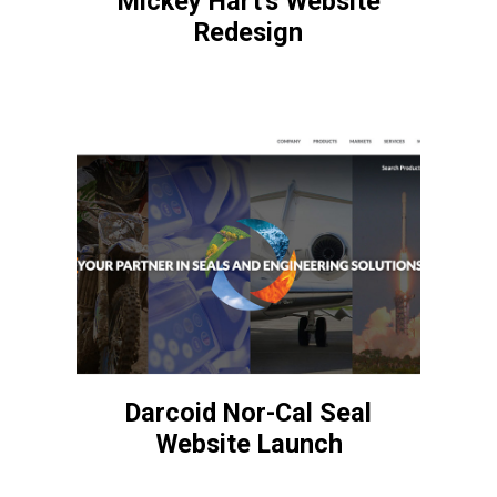
Mickey Hart's Website
Redesign
Darcoid Nor-Cal Seal
Website Launch