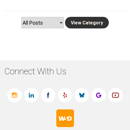
Connect With Us