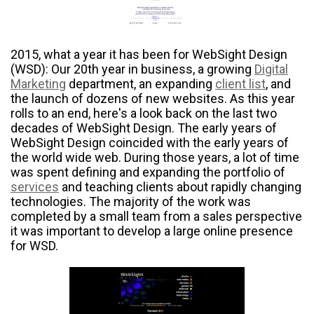
2015, what a year it has been for WebSight Design
(WSD): Our 20
th
year in business, a growing
Digital
Marketing
department, an expanding
client list
, and
the launch of dozens of new websites. As this year
rolls to an end, here's a look back on the last two
decades of WebSight Design. The early years of
WebSight Design coincided with the early years of
the world wide web. During those years, a lot of time
was spent defining and expanding the portfolio of
services
and teaching clients about rapidly changing
technologies. The majority of the work was
completed by a small team from a sales perspective
it was important to develop a large online presence
for WSD.