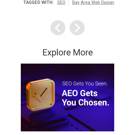
TAGGED WITH:
SEO
Bay Area Web Design
Explore More