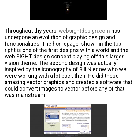
Throughout thy years,
websightdesign.com
has
undergone an evolution of graphic design and
functionalities. The homepage shown in the top
right is one of the first designs with a world and the
web SIGHT design concept playing off this larger
vision theme. The second design was actually
inspired by the iconography of Bill Niedow who we
were working with a lot back then. He did these
amazing vector graphics and created a software that
could convert images to vector before any of that
was mainstream.