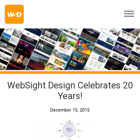
WebSight Design Celebrates 20
Years!
December 15, 2015