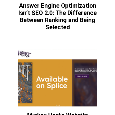
Answer Engine Optimization
Isn’t SEO 2.0: The Difference
Between Ranking and Being
Selected