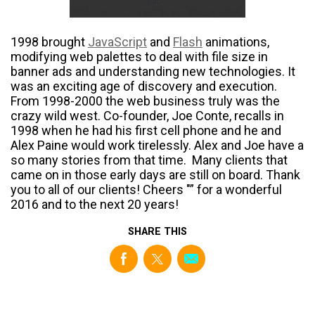
1998 brought
JavaScript
and
Flash
animations,
modifying web palettes to deal with file size in
banner ads and understanding new technologies. It
was an exciting age of discovery and execution.
From 1998-2000 the web business truly was the
crazy wild west. Co-founder, Joe Conte, recalls in
1998 when he had his first cell phone and he and
Alex Paine would work tirelessly. Alex and Joe have a
so many stories from that time. Many clients that
came on in those early days are still on board. Thank
you to all of our clients! Cheers "” for a wonderful
2016 and to the next 20 years!
SHARE THIS