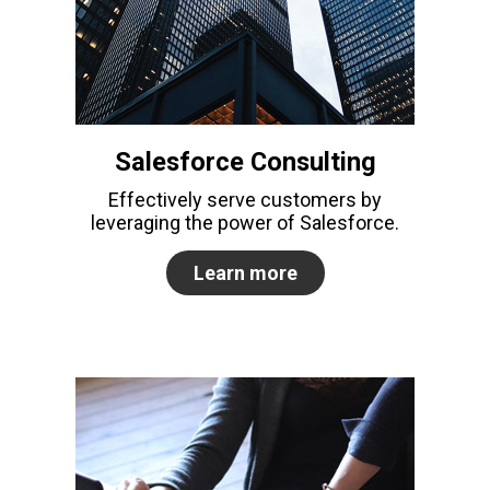
Salesforce Consulting
Effectively serve customers by
leveraging the power of Salesforce.
Learn more