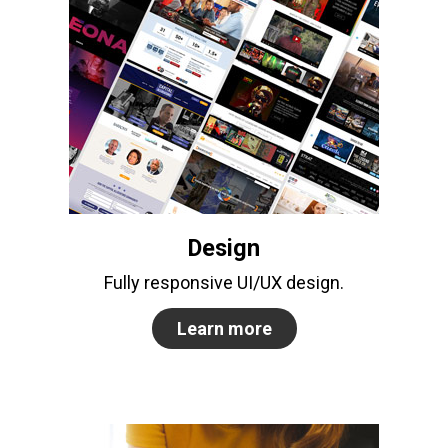
Design
Fully responsive UI/UX design.
Learn more