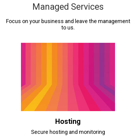
Managed Services
Focus on your business and leave the management
to us.
Hosting
Secure hosting and monitoring