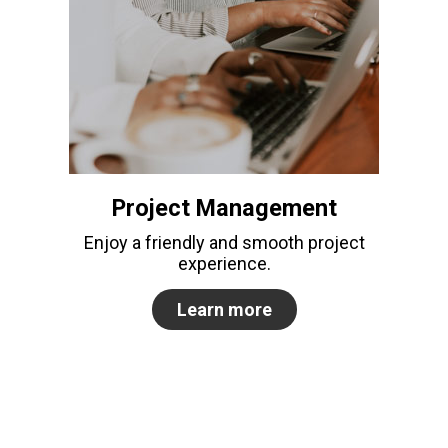
Project Management
Enjoy a friendly and smooth project
experience.
Learn more