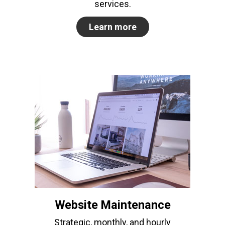
services.
Learn more
Website Maintenance
Strategic, monthly, and hourly