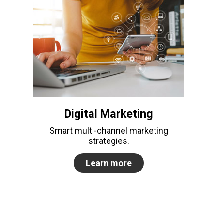
Digital Marketing
Smart multi-channel marketing
strategies.
Learn more