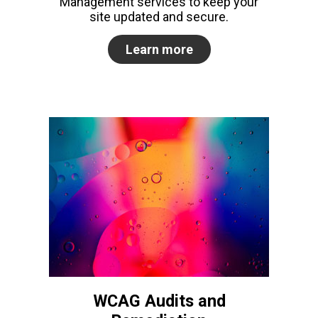
Management services to keep your
site updated and secure.
Learn more
WCAG Audits and