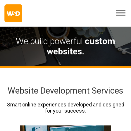
We build powerful
custom
websites.
Website Development Services
Smart online experiences developed and designed
for your success.