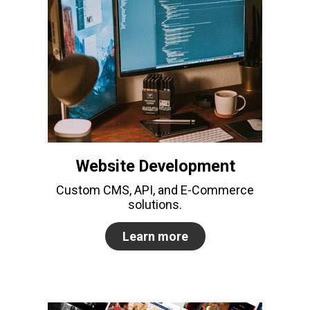
Website Development
Custom CMS, API, and E-Commerce
solutions.
Learn more