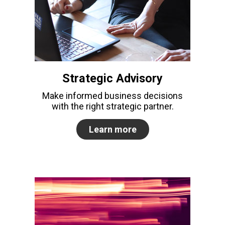
Strategic Advisory
Make informed business decisions
with the right strategic partner.
Learn more