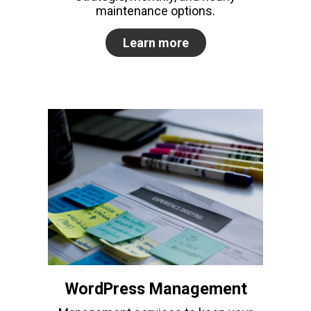
maintenance options.
Learn more
WordPress Management