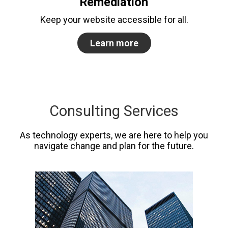
Remediation
Keep your website accessible for all.
Learn more
Consulting Services
As technology experts, we are here to help you
navigate change and plan for the future.