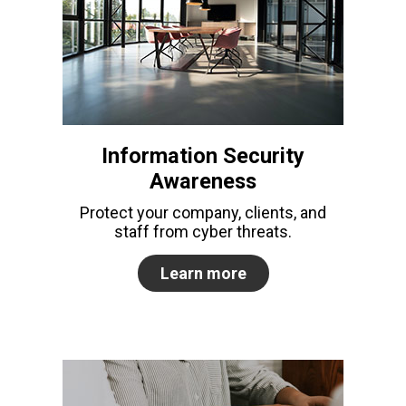
Information Security
Awareness
Protect your company, clients, and
staff from cyber threats.
Learn more