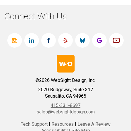
Connect With Us
©2026 WebSight Design, Inc.
3020 Bridgeway, Suite 317
Sausalito, CA 94965
415-331-8697
sales@websightdesign.com
Tech Support
|
Resources
|
Leave A Review
Accessibility
|
Site Map