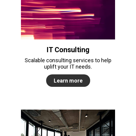
IT Consulting
Scalable consulting services to help
uplift your IT needs.
Learn more