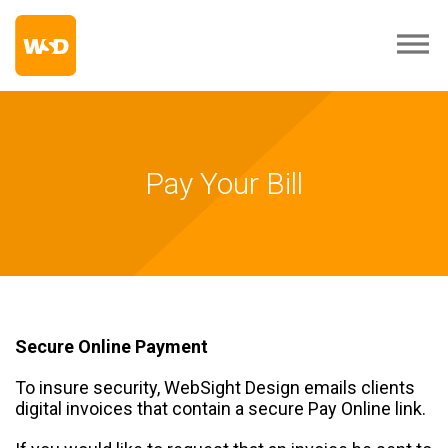
Pay Your Bill
Secure Online Payment
To insure security, WebSight Design emails clients
digital invoices that contain a secure Pay Online link.