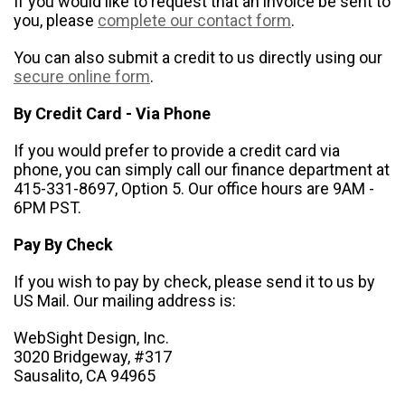
If you would like to request that an invoice be sent to
you, please
complete our contact form
.
You can also submit a credit to us directly using our
secure online form
.
By Credit Card - Via Phone
If you would prefer to provide a credit card via
phone, you can simply call our finance department at
415-331-8697, Option 5. Our office hours are 9AM -
6PM PST.
Pay By Check
If you wish to pay by check, please send it to us by
US Mail. Our mailing address is:
WebSight Design, Inc.
3020 Bridgeway, #317
Sausalito, CA 94965