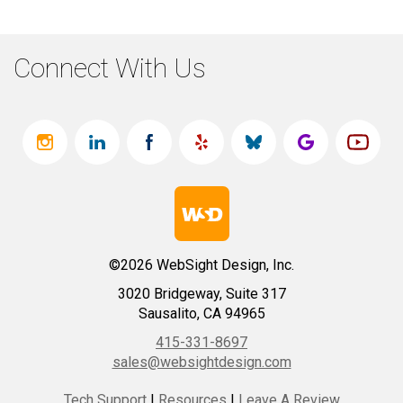
Connect With Us
©2026 WebSight Design, Inc.
3020 Bridgeway, Suite 317
Sausalito, CA 94965
415-331-8697
sales@websightdesign.com
Tech Support
|
Resources
|
Leave A Review