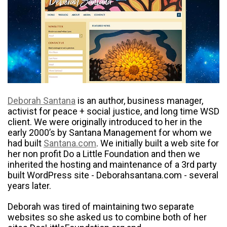
Deborah Santana
is an author, business manager,
activist for peace + social justice, and long time WSD
client. We were originally introduced to her in the
early 2000’s by Santana Management for whom we
had built
Santana.com
. We initially built a web site for
her non profit Do a Little Foundation and then we
inherited the hosting and maintenance of a 3rd party
built WordPress site - Deborahsantana.com - several
years later.
Deborah was tired of maintaining two separate
websites so she asked us to combine both of her