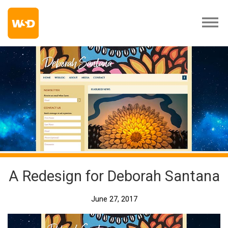
A Redesign for Deborah Santana
June 27, 2017