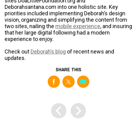
sites DoaLittleFoundation.org and
Deborahsantana.com into one holistic site. Key
priorities included implementing Deborah’s design
vision, organizing and simplifying the content from
two sites, nailing the
mobile experience
, and insuring
that her large digital following had a modern
experience to enjoy.
Check out
Deborah’s blog
of recent news and
updates.
SHARE THIS