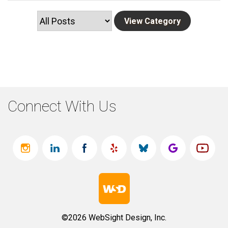
Connect With Us
©2026 WebSight Design, Inc.