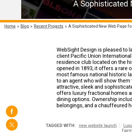
A Sophisticated
Home
»
Blog
»
Recent Projects
»
A Sophisticated New Web Page fo
WebSight Design is pleased to l
client Pacific Union Internationa
residence club located on the hi
opened in 1893, it offers a rare
most famous national historic la
to an agent who will show them 
attractive, sleek and sophisticat
offers luxury fractional homes 
dining options. Ownership inclu
belongings, and a chauffeured hou
TAGGED WITH:
new website launch
Luxu
Fairm