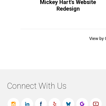
Mickey Hart's Website
Redesign
View by 
Connect With Us