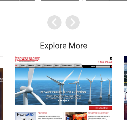
Explore More