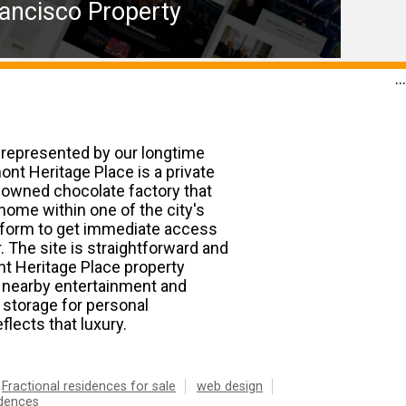
ancisco Property
...
 represented by our longtime
mont Heritage Place is a private
enowned chocolate factory that
home within one of the city's
ct form to get immediate access
 The site is straightforward and
ont Heritage Place property
f nearby entertainment and
 storage for personal
eflects that luxury.
Fractional residences for sale
web design
idences