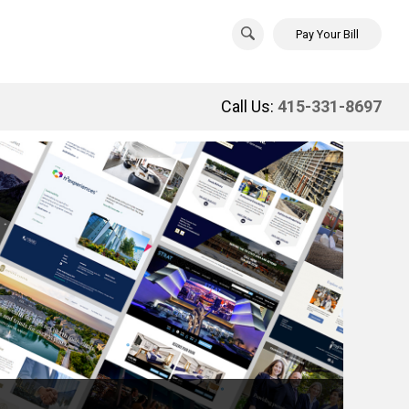
Pay Your Bill
Call Us:
415-331-8697