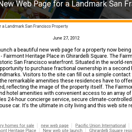
 New Web Page for a Landmark San Fr
r a Landmark San Francisco Property
June 27, 2012
aunch a beautiful new web page for a property now being
l - Fairmont Heritage Place in Ghirardelli Square. The Fair
storic San Francisco waterfront. Situated in the world-r
 opportunity to purchase fractional ownership in a second 
ndmarks. Visitors to the site can fill out a simple conta
the remarkable amenities these residences have to offer.
ed, reflecting the image of the property itself. The Fairm
and hotel amenities with convenient access to an array o
des 24-hour concierge service, secure climate-controlled
se car. It's the ultimate in city living and this web site r
ry homes for sale
new web page
Pacific Union International
ont Heritage Place
New web site launch
Ghirardelli Square res