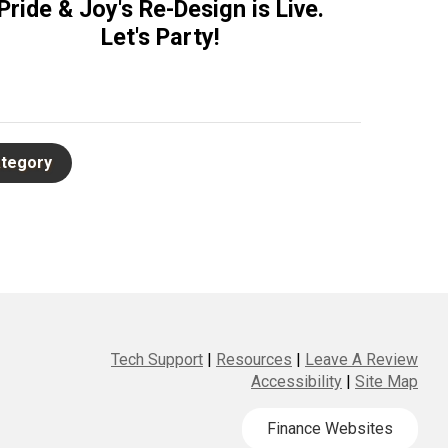
Pride & Joy's Re-Design is Live.
Let's Party!
Tech Support
|
Resources
|
Leave A Review
Accessibility
|
Site Map
Finance Websites