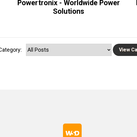
Powertronix - Worldwide Power
Solutions
Category: