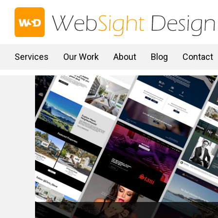
Services
Our Work
About
Blog
Contact