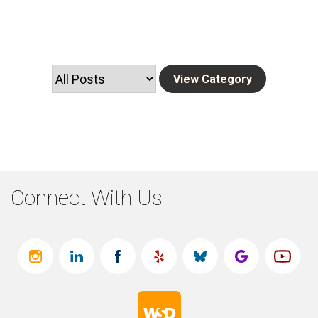
Connect With Us