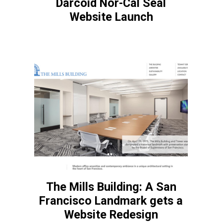
Darcoid Nor-Cal Seal
Website Launch
The Mills Building: A San
Francisco Landmark gets a
Website Redesign