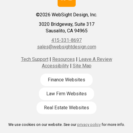
©2026 WebSight Design, Inc.
3020 Bridgeway, Suite 317
Sausalito, CA 94965
415-331-8697
sales@websightdesign.com
Tech Support
|
Resources
|
Leave A Review
Accessibility
|
Site Map
Finance Websites
Law Firm Websites
Real Estate Websites
We use cookies on our website. See our
privacy policy
for more info.