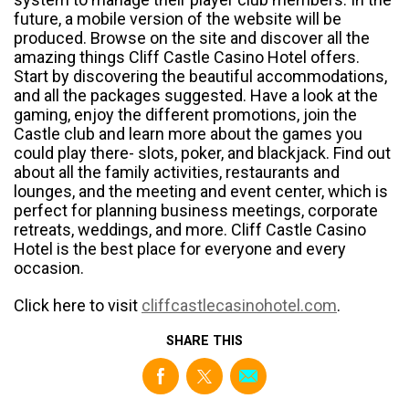
future, a mobile version of the website will be
produced. Browse on the site and discover all the
amazing things Cliff Castle Casino Hotel offers.
Start by discovering the beautiful accommodations,
and all the packages suggested. Have a look at the
gaming, enjoy the different promotions, join the
Castle club and learn more about the games you
could play there- slots, poker, and blackjack. Find out
about all the family activities, restaurants and
lounges, and the meeting and event center, which is
perfect for planning business meetings, corporate
retreats, weddings, and more. Cliff Castle Casino
Hotel is the best place for everyone and every
occasion.
Click here to visit
cliffcastlecasinohotel.com
.
SHARE THIS