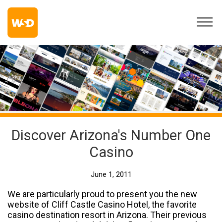
Discover Arizona's Number One
Casino
June 1, 2011
We are particularly proud to present you the new
website of Cliff Castle Casino Hotel, the favorite
casino destination resort in Arizona. Their previous