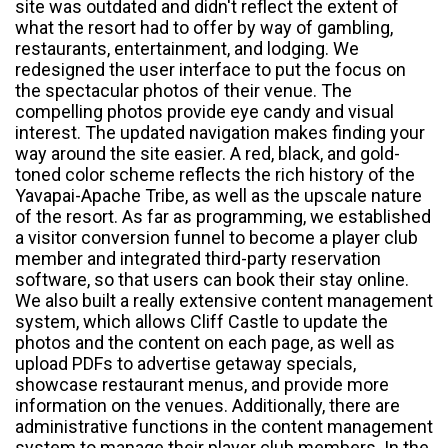
site was outdated and didn't reflect the extent of
what the resort had to offer by way of gambling,
restaurants, entertainment, and lodging. We
redesigned the user interface to put the focus on
the spectacular photos of their venue. The
compelling photos provide eye candy and visual
interest. The updated navigation makes finding your
way around the site easier. A red, black, and gold-
toned color scheme reflects the rich history of the
Yavapai-Apache Tribe, as well as the upscale nature
of the resort. As far as programming, we established
a visitor conversion funnel to become a player club
member and integrated third-party reservation
software, so that users can book their stay online.
We also built a really extensive content management
system, which allows Cliff Castle to update the
photos and the content on each page, as well as
upload PDFs to advertise getaway specials,
showcase restaurant menus, and provide more
information on the venues. Additionally, there are
administrative functions in the content management
system to manage their player club members. In the