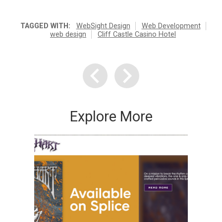
TAGGED WITH:
WebSight Design
Web Development
web design
Cliff Castle Casino Hotel
Explore More