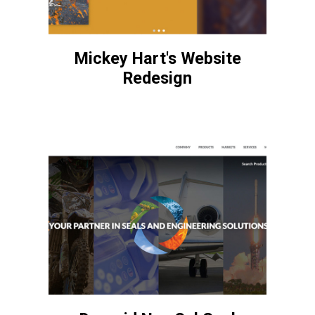
Mickey Hart's Website
Redesign