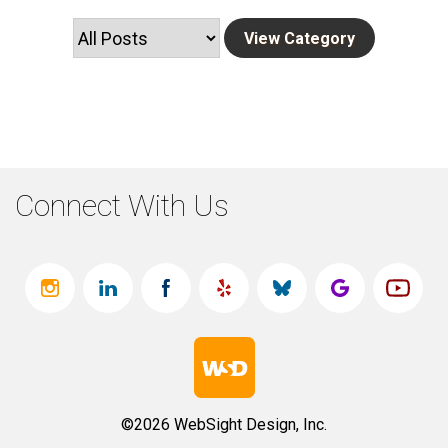
Connect With Us
©2026 WebSight Design, Inc.