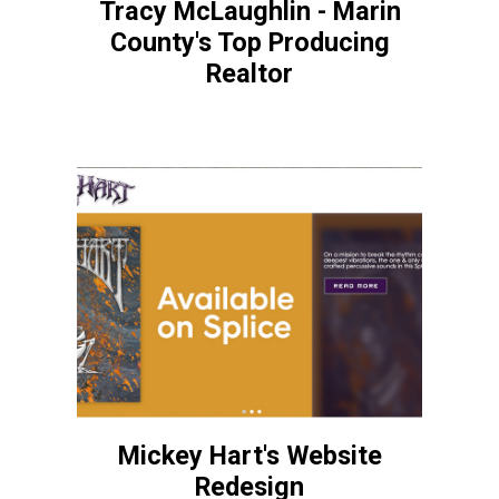
Tracy McLaughlin - Marin
County's Top Producing
Realtor
Mickey Hart's Website
Redesign