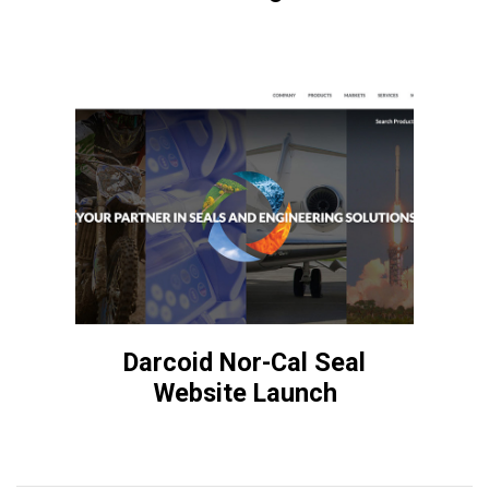
Darcoid Nor-Cal Seal
Website Launch