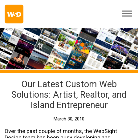
Our Latest Custom Web
Solutions: Artist, Realtor, and
Island Entrepreneur
March 30, 2010
Over the past couple of months, the WebSight
Design team has been busy developing and