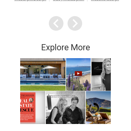
Explore More