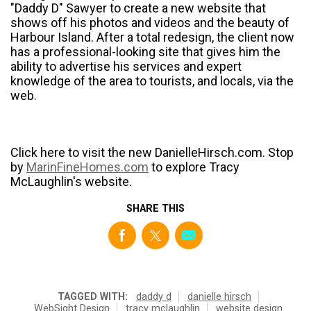
"Daddy D" Sawyer to create a new website that
shows off his photos and videos and the beauty of
Harbour Island. After a total redesign, the client now
has a professional-looking site that gives him the
ability to advertise his services and expert
knowledge of the area to tourists, and locals, via the
web.
Click here to visit the new DanielleHirsch.com. Stop
by
MarinFineHomes.com
to explore Tracy
McLaughlin's website.
SHARE THIS
TAGGED WITH:
daddy d
danielle hirsch
WebSight Design
tracy mclaughlin
website design