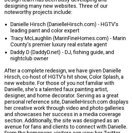
designing many new websites. Three of our
noteworthy projects include:
Danielle Hirsch (DanielleHirsch.com) - HGTV's
leading paint and color expert
Tracy McLaughlin (MarinFineHomes.com) - Marin
County's premier luxury real estate agent
Daddy D (DaddyD.net) - DJ, fishing guide, and
nightclub owner
After a complete redesign, we have given Danielle
Hirsch, co-host of HGTV's hit show, Color Splash, a
new website. For those of you not familiar with
Danielle, she's a talented faux painting artist,
designer, and home decorator. Serving as a great
personal reference site, DanielleHirsch.com displays
her creative work through video and photo galleries
and showcases her success in a media coverage
section. Additionally, the site was designed as an
avenue for fans and clients to connect with Danielle.
From the homepage, visitors can view her Twitter