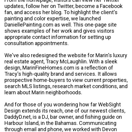
updates, follow her on Twitter, become a Facebook
fan, and access her blog. To highlight the client's
painting and color expertise, we launched
DaniellePainting.com as well. This one-page site
shows examples of her work and gives visitors
appropriate contact information for setting up
consultation appointments.
We've also redesigned the website for Marin's luxury
real estate agent, Tracy McLaughlin. With a sleek
design, MarinFineHomes.com is a reflection of
Tracy's high-quality brand and services. It allows
prospective home-buyers to view current properties,
search MLS listings, research market conditions, and
learn about Marin neighborhoods.
And for those of you wondering how far WebSight
Design extends its reach, one of our newest clients,
DaddyD.net, is a DJ, bar owner, and fishing guide on
Harbour Island, in the Bahamas. Communicating
through email and phone, we worked with Devon