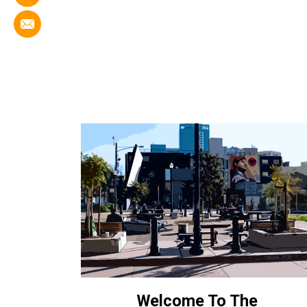
Welcome To The