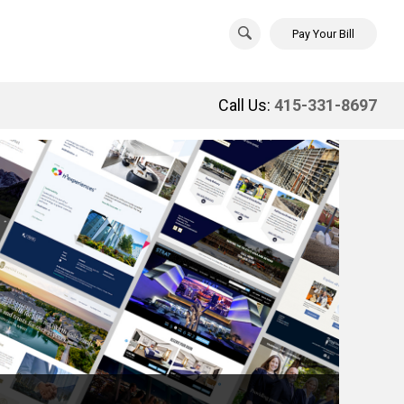
Pay Your Bill
Call Us:
415-331-8697