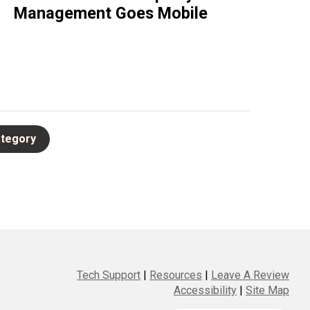
Management Goes Mobile
Tech Support
|
Resources
|
Leave A Review
Accessibility
|
Site Map