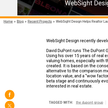
WebSight Desig
Home
»
Blog
»
Recent Projects
»
WebSight Design Helps Realtor La
WebSight Design recently develop
David DuPont runs The DuPont Gro
Using his over 15 years of real 
valuing homes, especially with 
created. It is based on the cons
alternative to the comparison m
location value, and a "wow factor
beta stage and continuously evol
interested in real estate.
TAGGED WITH:
the dupont group