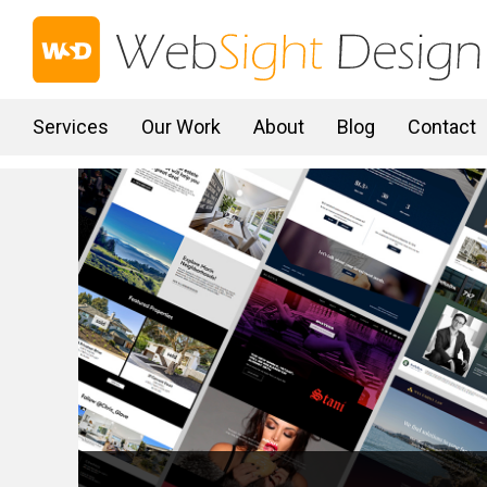
Services
Our Work
About
Blog
Contact