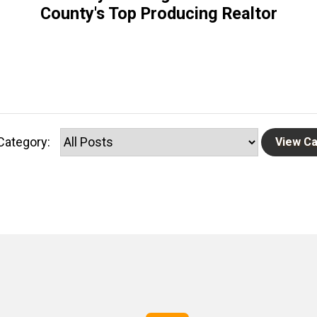
County's Top Producing Realtor
Category: