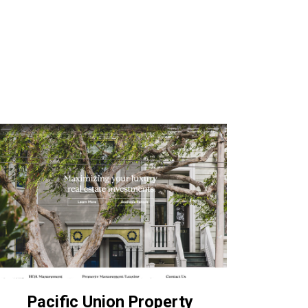
Pacific Union Property