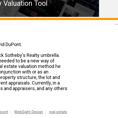
 Valuation Tool
...
vid DuPont.
ck Sotheby's Realty umbrella.
e needed to be a new way of
al estate valuation method he
njunction with or as an
operty structure, the lot and
nt appraisals. Currently, in a
s and appraisers, and any others
upont
WebSight Design
real estate