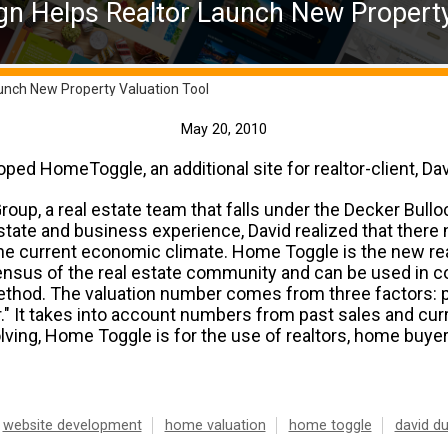
n Helps Realtor Launch New Property
unch New Property Valuation Tool
May 20, 2010
ed HomeToggle, an additional site for realtor-client, Da
up, a real estate team that falls under the Decker Bullo
estate and business experience, David realized that ther
the current economic climate. Home Toggle is the new re
ensus of the real estate community and can be used in co
ethod. The valuation number comes from three factors: pr
." It takes into account numbers from past sales and curre
ving, Home Toggle is for the use of realtors, home buyer
website development
home valuation
home toggle
david d