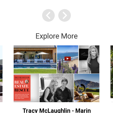
Explore More
Tracy McLaughlin - Marin