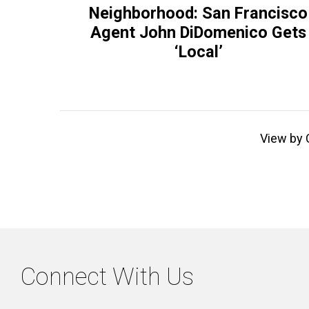
Neighborhood: San Francisco
Agent John DiDomenico Gets
‘Local’
View by 
Connect With Us