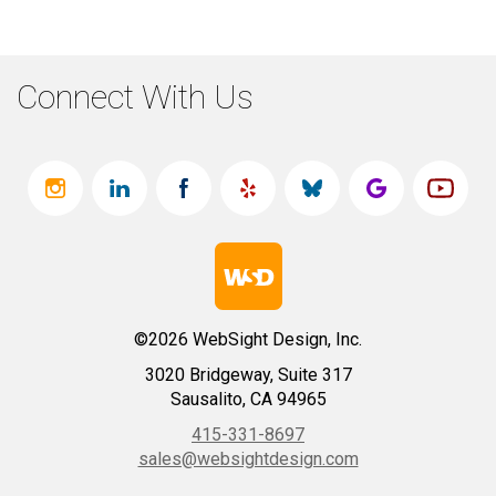
Connect With Us
©2026 WebSight Design, Inc.
3020 Bridgeway, Suite 317
Sausalito, CA 94965
415-331-8697
sales@websightdesign.com