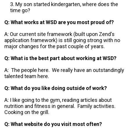
My son started kindergarten, where does the
time go?
Q: What works at WSD are you most proud of?
A: Our current site framework (built upon Zend's
application framework) is still going strong with no
major changes for the past couple of years.
Q: What is the best part about working at WSD?
A: The people here. We really have an outstandingly
talented team here.
Q: What do you like doing outside of work?
A: I like going to the gym, reading articles about
nutrition and fitness in general. Family activities.
Cooking on the grill.
Q: What website do you visit most often?