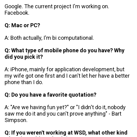
Google. The current project I'm working on.
Facebook.
Q: Mac or PC?
A: Both actually, I'm bi computational.
Q: What type of mobile phone do you have? Why
did you pick it?
A: iPhone, mainly for application development, but
my wife got one first and I can't let her have a better
phone than I do.
Q: Do you have a favorite quotation?
A: "Are we having fun yet?" or "I didn't do it, nobody
saw me do it and you can't prove anything" - Bart
Simpson.
Q: If you weren't working at WSD, what other kind