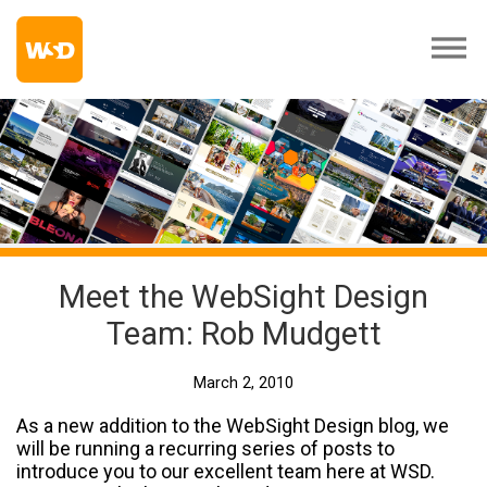
Meet the WebSight Design
Team: Rob Mudgett
March 2, 2010
As a new addition to the WebSight Design blog, we
will be running a recurring series of posts to
introduce you to our excellent team here at WSD.