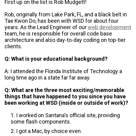
First up on the list is Rob Mudgett!
Rob, originally from Lake Park, FL, and a black belt in
Tae Kwon Do, has been with WSD for about four
years. As the Lead Engineer of our
web development
team, he is responsible for overall code base
architecture and also day-to-day coding on top-tier
clients.
Q: What is your educational background?
A: I attended the Florida Institute of Technology a
long time ago in a state far far away.
Q: What are the three most exciting/memorable
things that have happened to you since you have
been working at WSD (inside or outside of work)?
I worked on Santana's official site, providing
some flash components.
I got a Mac, by choice even.