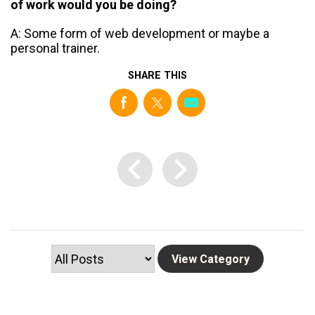
of work would you be doing?
A: Some form of web development or maybe a
personal trainer.
SHARE THIS