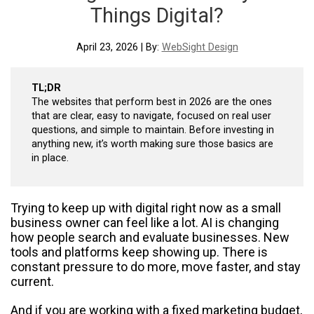
Things Digital?
April 23, 2026 | By:
WebSight Design
TL;DR
The websites that perform best in 2026 are the ones
that are clear, easy to navigate, focused on real user
questions, and simple to maintain. Before investing in
anything new, it’s worth making sure those basics are
in place.
Trying to keep up with digital right now as a small
business owner can feel like a lot. AI is changing
how people search and evaluate businesses. New
tools and platforms keep showing up. There is
constant pressure to do more, move faster, and stay
current.
And if you are working with a fixed marketing budget,