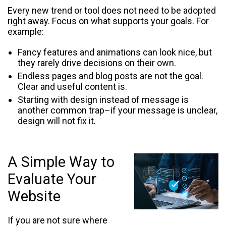
Every new trend or tool does not need to be adopted
right away. Focus on what supports your goals. For
example:
Fancy features and animations can look nice, but
they rarely drive decisions on their own.
Endless pages and blog posts are not the goal.
Clear and useful content is.
Starting with design instead of message is
another common trap–if your message is unclear,
design will not fix it.
A Simple Way to
Evaluate Your
Website
If you are not sure where