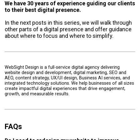
We have 30 years of experience guiding our clients
to their best digital presence.
In the next posts in this series, we will walk through
other parts of a digital presence and offer guidance
about where to focus and where to simplify.
WebSight Design is a full-service digital agency delivering
website design and development, digital marketing, SEO and
AEO, content strategy, UX/UI design, Business AI services, and
integrated technology solutions. We help businesses of all sizes
create impactful digital experiences that drive engagement,
growth, and measurable results.
FAQs