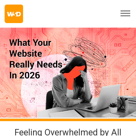
Feeling Overwhelmed by All