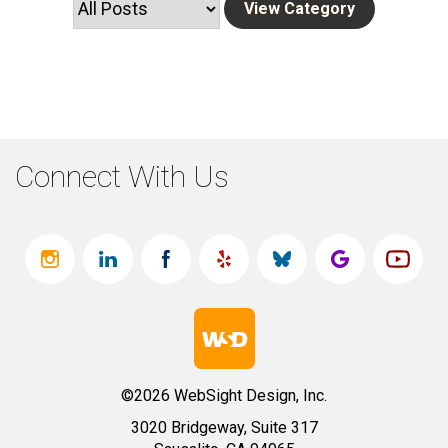
Connect With Us
©2026 WebSight Design, Inc.
3020 Bridgeway, Suite 317