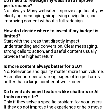
Do I need to redesign my website to improve
performance?
Not always. Many websites improve significantly by
clarifying messaging, simplifying navigation, and
improving content without a full redesign.
How do I decide where to invest if my budget is
limited?
Start with the areas that directly impact
understanding and conversion. Clear messaging,
strong calls to action, and useful content usually
provide the highest return.
Is more content always better for SEO?
No. Relevance and quality matter more than volume.
A smaller number of strong pages often performs
better than a large number of weak ones.
Do I need advanced features like chatbots or AI
tools on my site?
Only if they solve a specific problem for your users.
If they do not improve the experience or help move