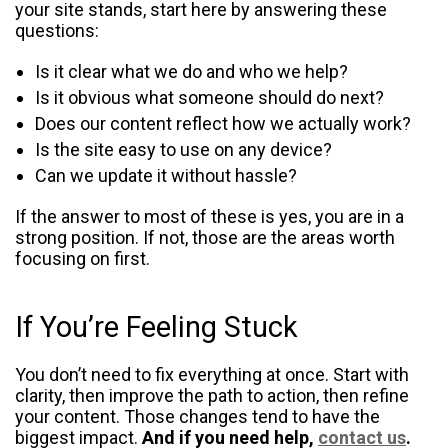
your site stands, start here by answering these
questions:
Is it clear what we do and who we help?
Is it obvious what someone should do next?
Does our content reflect how we actually work?
Is the site easy to use on any device?
Can we update it without hassle?
If the answer to most of these is yes, you are in a
strong position. If not, those are the areas worth
focusing on first.
If You’re Feeling Stuck
You don’t need to fix everything at once. Start with
clarity, then improve the path to action, then refine
your content. Those changes tend to have the
biggest impact.
And if you need help,
contact us
.