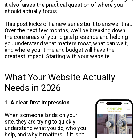
it also raises the practical question of where you
should actually focus.
This post kicks off a new series built to answer that.
Over the next few months, we’ll be breaking down
the core areas of your digital presence and helping
you understand what matters most, what can wait,
and where your time and budget will have the
greatest impact. Starting with your website.
What Your Website Actually
Needs in 2026
1. A clear first impression
When someone lands on your
site, they are trying to quickly
understand what you do, who you
help, and why it matters. If it isn’t