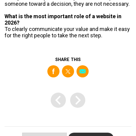
someone toward a decision, they are not necessary.
What is the most important role of a website in
2026?
To clearly communicate your value and make it easy
for the right people to take the next step.
SHARE THIS