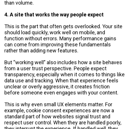
than volume.
4. A site that works the way people expect
This is the part that often gets overlooked. Your site
should load quickly, work well on mobile, and
function without errors. Many performance gains
can come from improving these fundamentals
rather than adding new features.
But “working well” also includes how a site behaves
from a user trust perspective. People expect
transparency, especially when it comes to things like
data use and tracking. When that experience feels
unclear or overly aggressive, it creates friction
before someone even engages with your content.
This is why even small UX elements matter. For
example, cookie consent experiences are now a
standard part of how websites signal trust and
respect user control. When they are handled poorly,
they interrupt the experience. If handled well, they