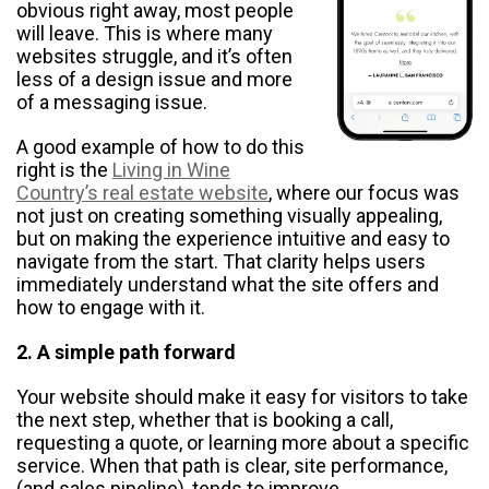
obvious right away, most people
will leave. This is where many
websites struggle, and it’s often
less of a design issue and more
of a messaging issue.
​​A good example of how to do this
right is the
Living in Wine
Country’s real estate website
, where our focus was
not just on creating something visually appealing,
but on making the experience intuitive and easy to
navigate from the start. That clarity helps users
immediately understand what the site offers and
how to engage with it.
2. A simple path forward
Your website should make it easy for visitors to take
the next step, whether that is booking a call,
requesting a quote, or learning more about a specific
service. When that path is clear, site performance,
(and sales pipeline), tends to improve.