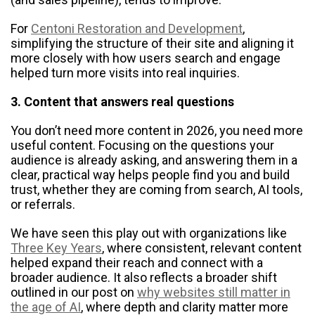
For
Centoni Restoration and Development
,
simplifying the structure of their site and aligning it
more closely with how users search and engage
helped turn more visits into real inquiries.
3. Content that answers real questions
You don’t need more content in 2026, you need more
useful content. Focusing on the questions your
audience is already asking, and answering them in a
clear, practical way helps people find you and build
trust, whether they are coming from search, AI tools,
or referrals.
We have seen this play out with organizations like
Three Key Years
, where consistent, relevant content
helped expand their reach and connect with a
broader audience. It also reflects a broader shift
outlined in our post on
why websites still matter in
the age of AI
, where depth and clarity matter more