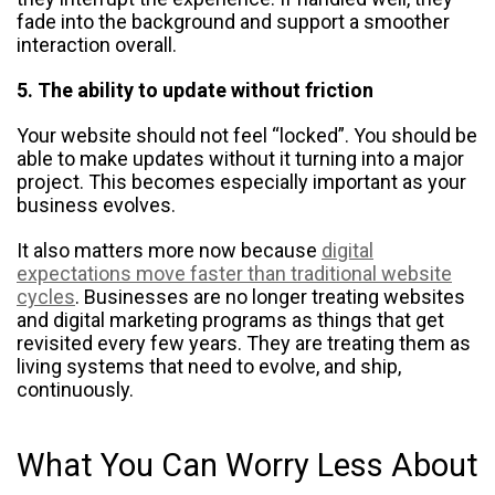
fade into the background and support a smoother
interaction overall.
5. The ability to update without friction
Your website should not feel “locked”. You should be
able to make updates without it turning into a major
project. This becomes especially important as your
business evolves.
It also matters more now because
digital
expectations move faster than traditional website
cycles
. Businesses are no longer treating websites
and digital marketing programs as things that get
revisited every few years. They are treating them as
living systems that need to evolve, and ship,
continuously.
What You Can Worry Less About