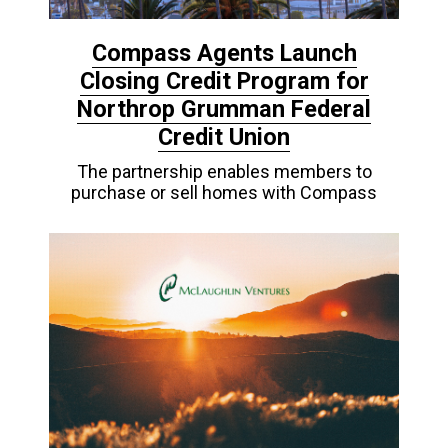
Compass Agents Launch
Closing Credit Program for
Northrop Grumman Federal
Credit Union
The partnership enables members to
purchase or sell homes with Compass