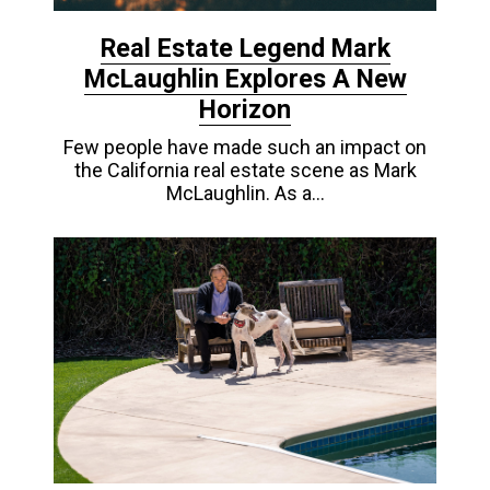
Real Estate Legend Mark
McLaughlin Explores A New
Horizon
Few people have made such an impact on
the California real estate scene as Mark
McLaughlin. As a…