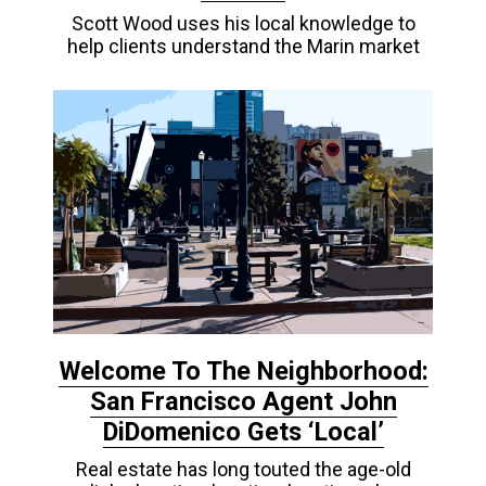
Scott Wood uses his local knowledge to
help clients understand the Marin market
Welcome To The Neighborhood:
San Francisco Agent John
DiDomenico Gets ‘Local’
Real estate has long touted the age-old