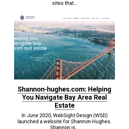
sites that…
Shannon-hughes.com: Helping
You Navigate Bay Area Real
Estate
In June 2020, WebSight Design (WSD)
launched a website for Shannon Hughes.
Shannon is…