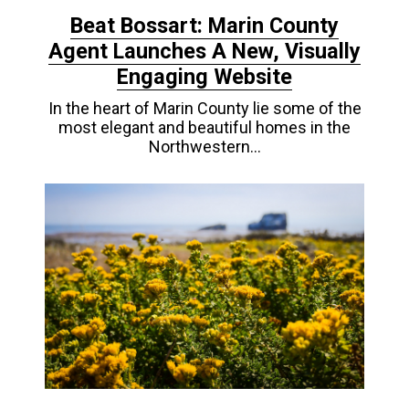
Beat Bossart: Marin County
Agent Launches A New, Visually
Engaging Website
In the heart of Marin County lie some of the
most elegant and beautiful homes in the
Northwestern…