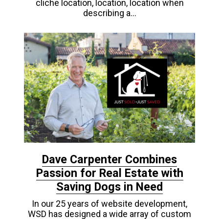
cliche location, location, location when
describing a…
Dave Carpenter Combines
Passion for Real Estate with
Saving Dogs in Need
In our 25 years of website development,
WSD has designed a wide array of custom