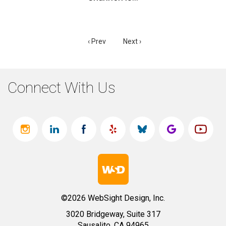
‹ Prev
Next ›
Connect With Us
©2026 WebSight Design, Inc.
3020 Bridgeway, Suite 317
Sausalito, CA 94965