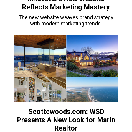
Reflects Marketing Mastery
The new website weaves brand strategy
with modern marketing trends.
Scottcwoods.com: WSD
Presents A New Look for Marin
Realtor