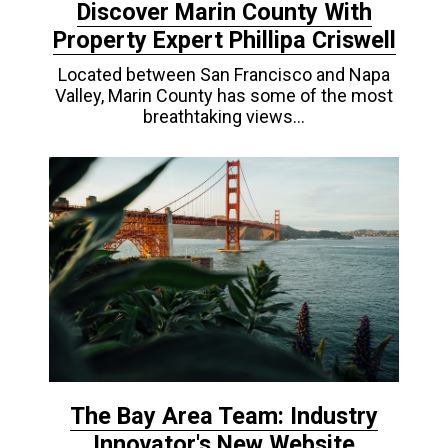
Discover Marin County With
Property Expert Phillipa Criswell
Located between San Francisco and Napa
Valley, Marin County has some of the most
breathtaking views…
The Bay Area Team: Industry
Innovator's New Website