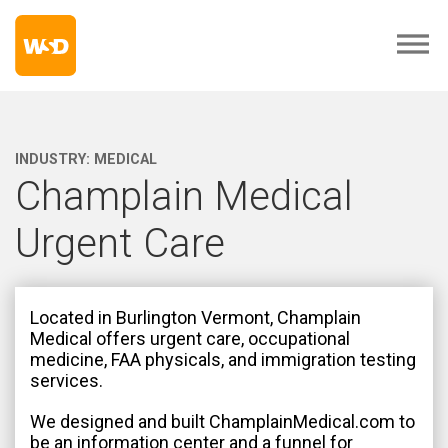
INDUSTRY:
MEDICAL
Champlain Medical
Urgent Care
Located in Burlington Vermont, Champlain
Medical offers urgent care, occupational
medicine, FAA physicals, and immigration testing
services.
We designed and built ChamplainMedical.com to
be an information center and a funnel for