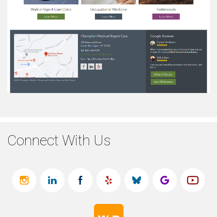
Connect With Us