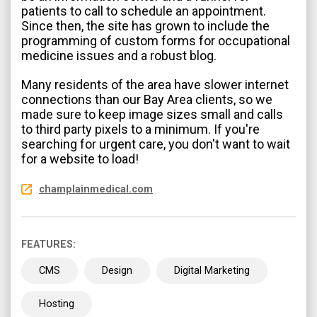
patients to call to schedule an appointment.
Since then, the site has grown to include the
programming of custom forms for occupational
medicine issues and a robust blog.
Many residents of the area have slower internet
connections than our Bay Area clients, so we
made sure to keep image sizes small and calls
to third party pixels to a minimum. If you're
searching for urgent care, you don't want to wait
for a website to load!
champlainmedical.com
FEATURES:
CMS
Design
Digital Marketing
Hosting