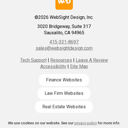
©2026 WebSight Design, Inc.
3020 Bridgeway, Suite 317
Sausalito, CA 94965
415-331-8697
sales@websightdesign.com
Tech Support
|
Resources
|
Leave A Review
Accessibility
|
Site Map
Finance Websites
Law Firm Websites
Real Estate Websites
We use cookies on our website. See our
privacy policy
for more info.