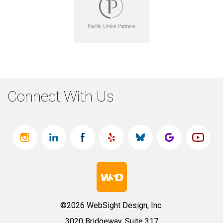
Connect With Us
©2026 WebSight Design, Inc.
3020 Bridgeway, Suite 317