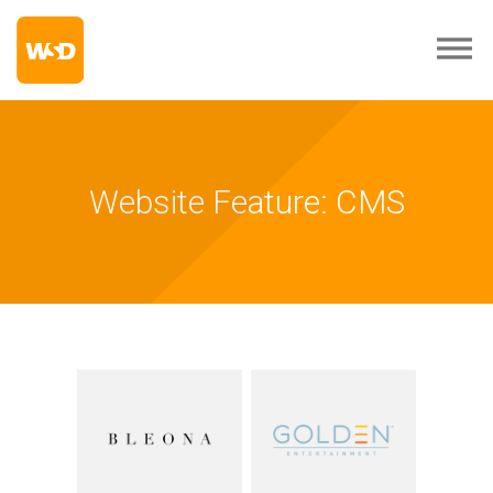
Website Feature: CMS